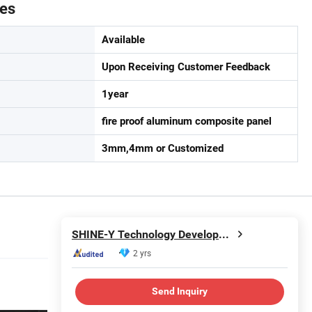
tes
Available
Upon Receiving Customer Feedback
1year
fire proof aluminum composite panel
3mm,4mm or Customized
SHINE-Y Technology Development (Hebei) Co., Ltd
2 yrs
Send Inquiry