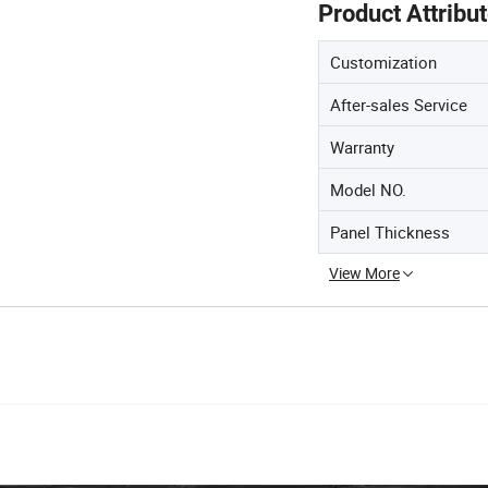
Product Attribu
Customization
After-sales Service
Warranty
Model NO.
Panel Thickness
View More