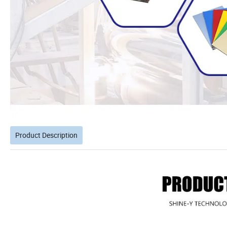
Product Description