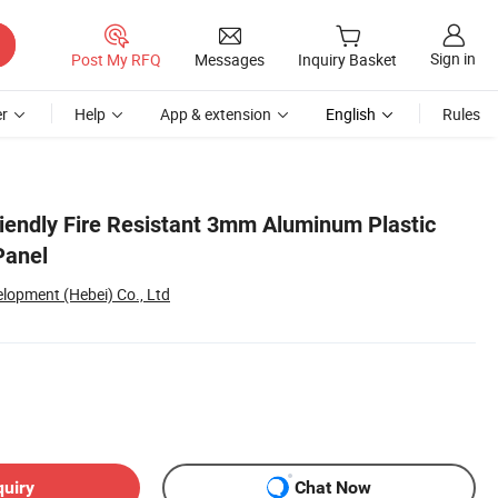
Sign in
Post My RFQ
Messages
Inquiry Basket
r
Help
App & extension
English
Rules
iendly Fire Resistant 3mm Aluminum Plastic
Panel
lopment (Hebei) Co., Ltd
quiry
Chat Now