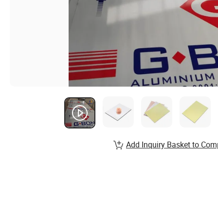
Add Inquiry Basket to Com