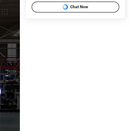
Chat Now