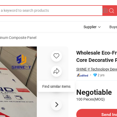
Supplier
Buye
inum Composite Panel
um Plastic Core Decorative Panel
Wholesale Eco-Fr
Core Decorative 
SHINE-Y Technology Deve
2 yrs
Pricing
Find similar items
Negotiable
100 Pieces(MOQ)
Contact Supplier
Send In