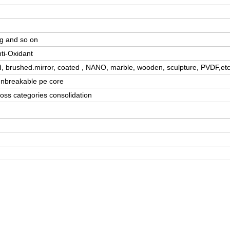
ng and so on
nti-Oxidant
d, brushed.mirror, coated , NANO, marble, wooden, sculpture, PVDF,etc
/unbreakable pe core
oss categories consolidation