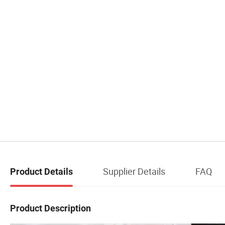
Supplier Details
FAQ
Product Details
Product Description