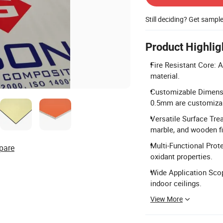
Still deciding? Get sampl
Product Highlig
Fire Resistant Core: A
material.
Customizable Dimens
0.5mm are customiza
Versatile Surface Tre
marble, and wooden fi
Multi-Functional Prote
pare
oxidant properties.
Wide Application Scope
indoor ceilings.
View More