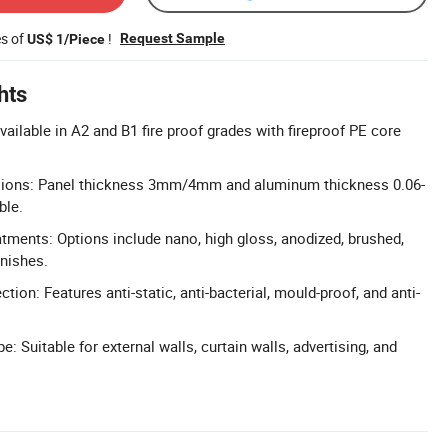
es of
!
Request Sample
US$ 1/Piece
hts
vailable in A2 and B1 fire proof grades with fireproof PE core
ions: Panel thickness 3mm/4mm and aluminum thickness 0.06-
ble.
atments: Options include nano, high gloss, anodized, brushed,
nishes.
ction: Features anti-static, anti-bacterial, mould-proof, and anti-
: Suitable for external walls, curtain walls, advertising, and