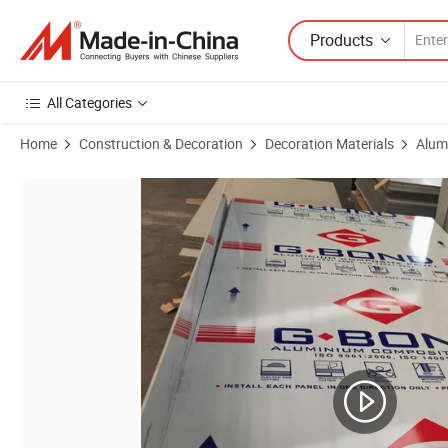
Products
All Categories
Home
Construction & Decoration
Decoration Materials
Alum
Product Images of Wholesale Eco-Friendly Fire Resistant 3mm Alumin