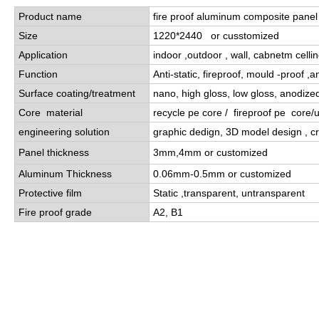
Product name
fire proof aluminum composite panel
Size
1220*2440 or cusstomized
Application
indoor ,outdoor , wall, cabnetm celli
Function
Anti-static, fireproof, mould -proof ,a
Surface coating/treatment
nano, high gloss, low gloss, anodize
Core material
recycle pe core / fireproof pe core
engineering solution
graphic dedign, 3D model design , cr
Panel thickness
3mm,4mm or customized
Aluminum Thickness
0.06mm-0.5mm or customized
Protective film
Static ,transparent, untransparent
Fire proof grade
A2, B1